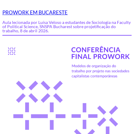
PROWORK EM BUCARESTE
Aula lecionada por Luísa Veloso a estudantes de Sociologia na Faculty
of Political Science, SNSPA Bucharest sobre projetificação do
trabalho, 8 de abril 2026.