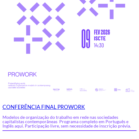
CONFERÊNCIA FINAL PROWORK
Modelos de organização do trabalho em rede nas sociedades
capitalistas contemporâneas Programa completo em Português e
Inglês aqui. Participação livre, sem necessidade de inscrição prévia.