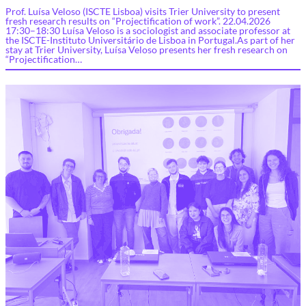
Prof. Luísa Veloso (ISCTE Lisboa) visits Trier University to present
fresh research results on “Projectification of work”. 22.04.2026
17:30–18:30 Luísa Veloso is a sociologist and associate professor at
the ISCTE-Instituto Universitário de Lisboa in Portugal.As part of her
stay at Trier University, Luísa Veloso presents her fresh research on
“Projectification…