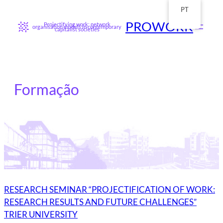
Saltar
para
PT
o
conteúdo
PROWORK
Projectifying work: network
organisation models in contemporary
capitalist societies
Formação
RESEARCH SEMINAR “PROJECTIFICATION OF WORK:
RESEARCH RESULTS AND FUTURE CHALLENGES”
TRIER UNIVERSITY