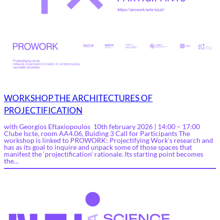
WORKSHOP THE ARCHITECTURES OF
PROJECTIFICATION
with Georgios Eftaxiopoulos 10th february 2026 | 14:00 – 17:00
Clube Iscte, room AA4.06, Buiding 3 Call for Participants The
workshop is linked to PROWORK: Projectifying Work’s research and
has as its goal to inquire and unpack some of those spaces that
manifest the ‘projectification’ rationale. Its starting point becomes
the…